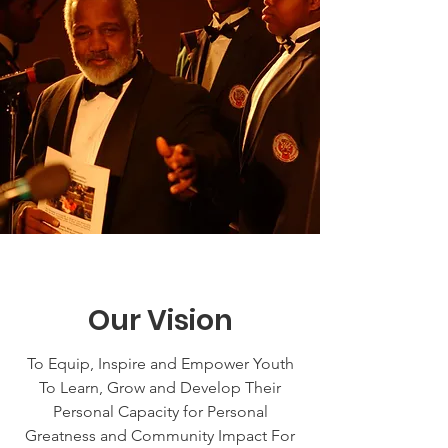
Our Vision
To Equip, Inspire and Empower Youth
To Learn, Grow and Develop Their
Personal Capacity for Personal
Greatness and Community Impact For