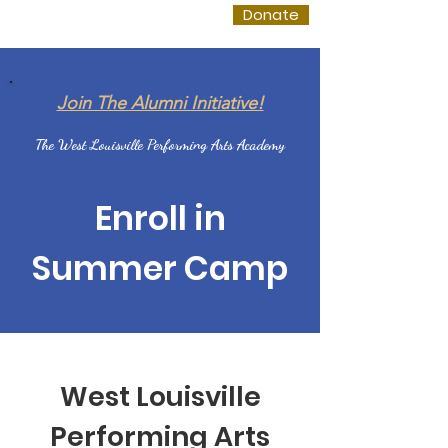
WLPAA
Donate
Join The Alumni Initiative!
The West Louisville Performing Arts Academy
Enroll in
Summer Camp
West Louisville
Performing Arts