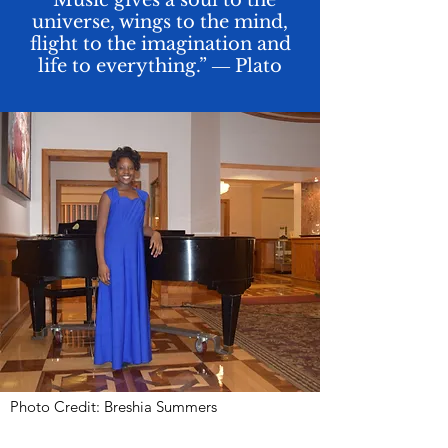
“Music gives a soul to the
universe, wings to the mind,
flight to the imagination and
life to everything.” ― Plato
Photo Credit: Breshia Summers