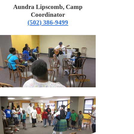
Aundra Lipscomb, Camp
Coordinator
(502) 386-9499