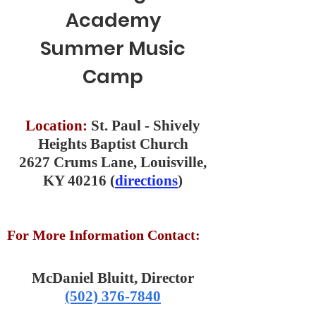
Academy
Summer Music
Camp
Location:
St. Paul - Shively
Heights Baptist Church
2627 Crums Lane, Louisville,
KY 40216 (
directions
)
For More Information Contact:
McDaniel Bluitt, Director
(502) 376-7840