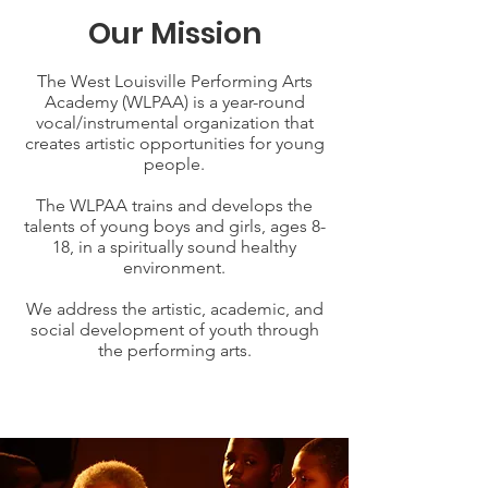
Our Mission
The West Louisville Performing Arts
Academy (WLPAA) is a year-round
vocal/instrumental organization that
creates artistic opportunities for young
people.
The WLPAA trains and develops the
talents of young boys and girls, ages 8-
18, in a spiritually sound healthy
environment.
We address the artistic, academic, and
social development of youth through
the performing arts.