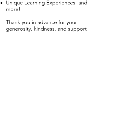
Unique Learning Experiences, and
more!
Thank you in advance for your
generosity, kindness, and support