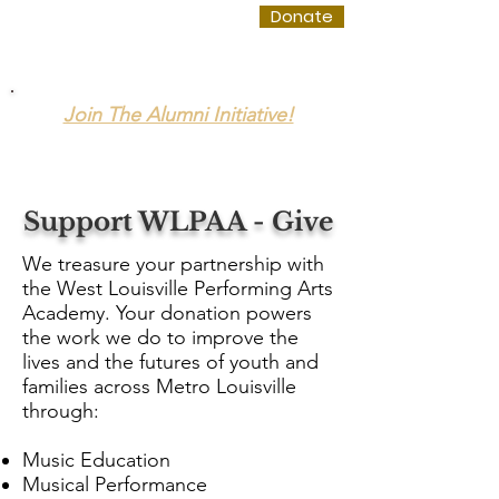
WLPAA
Donate
Join The Alumni Initiative!
The West Louisville Performing Arts Academy
Support WLPAA - Give
We treasure your partnership with
the West Louisville Performing Arts
Academy. Your donation powers
the work we do to improve the
lives and the futures of youth and
families across Metro Louisville
through:
Music Education
Musical Performance