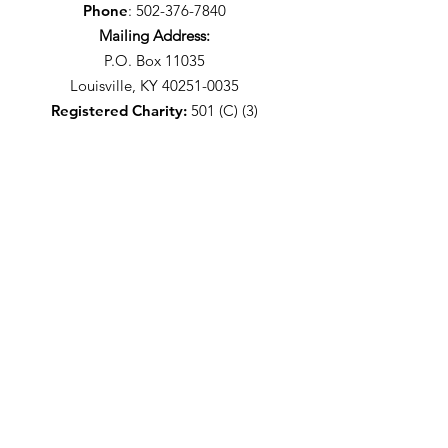
Phone
:
502-376-7840
Mailing Address:
P.O. Box 11035
Louisville, KY 40251-0035
Registered Charity:
501 (C) (3)
Stay Up-To-Date With The
WLPAA
I agree to the privacy policy.
It's Free - Sign Up!