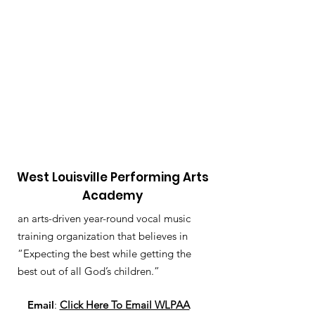
West Louisville Performing Arts
Academy
an arts-driven year-round vocal music
training organization that believes in
“Expecting the best while getting the
best out of all God’s children.”
Email
:
Click Here To Email WLPAA