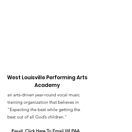
West Louisville Performing Arts
Academy
an arts-driven year-round vocal music
training organization that believes in
“Expecting the best while getting the
best out of all God’s children.”
Email
:
Click Here To Email WLPAA