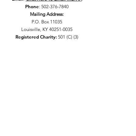
Phone
:
502-376-7840
Mailing Address:
P.O. Box 11035
Louisville, KY 40251-0035
Registered Charity:
501 (C) (3)
Stay Up-To-Date With The
WLPAA
I agree to the privacy policy.
It's Free - Sign Up!