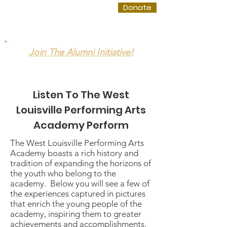
WLPAA
Donate
Join The Alumni Initiative!
The West Louisville Performing Arts Academy
Listen To The West
Louisville Performing Arts
Academy Perform
The West Louisville Performing Arts
Academy boasts a rich history and
tradition of expanding the horizons of
the youth who belong to the
academy. Below you will see a few of
the experiences captured in pictures
that enrich the young people of the
academy, inspiring them to greater
achievements and accomplishments.